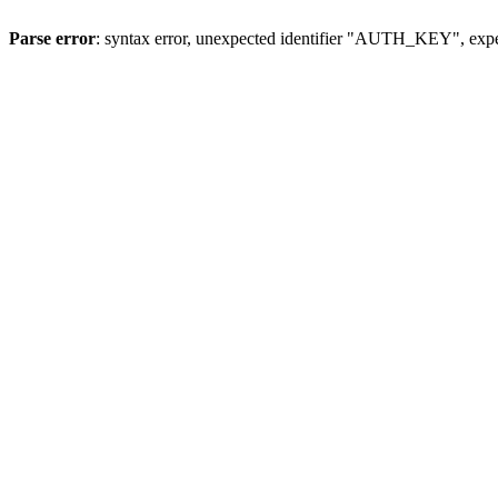
Parse error
: syntax error, unexpected identifier "AUTH_KEY", expe