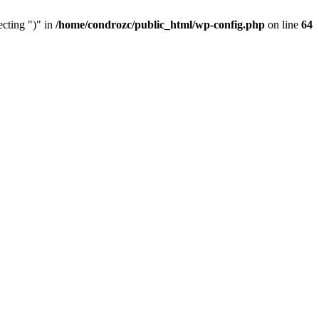
cting ")" in
/home/condrozc/public_html/wp-config.php
on line
64