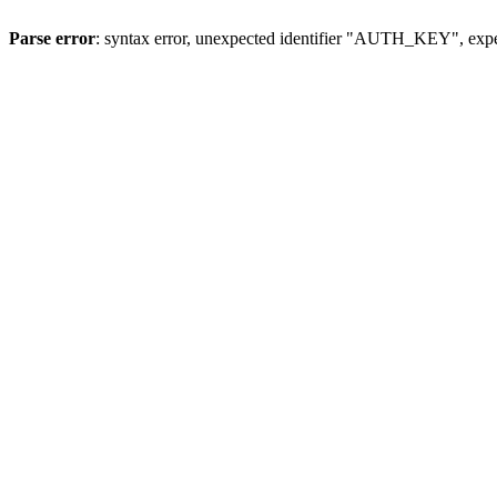
Parse error
: syntax error, unexpected identifier "AUTH_KEY", expe